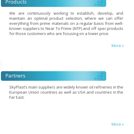
Products
We are continuously working to establish, develop, and
maintain an optimal product selection, where we can offer
everything from prime materials on a regular basis from well-
known suppliers to Near To Prime (NTP) and off spec products
for those customers who are focusing on a lower price.
More »
Partners
SkyPlast’s main suppliers are widely known oil refineries in the
European Union countries as well as USA and countries in the
Far East.
More »