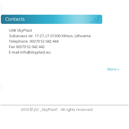
Contacts
UAB SkyPlast
Subaciaus str. 17-27, LT-01300 Vilnius, Lithuania
Telephone 00370 52 042 444
Fax 00370 52 042 442
E-mail
info@skyplast.eu
More »
2010 © JSC „SkyPlast” . All rights reserved.