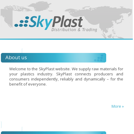
About us
Welcome to the SkyPlast website. We supply raw materials for
your plastics industry. SkyPlast connects producers and
consumers independently, reliably and dynamically – for the
benefit of everyone.
More »