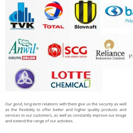
Our good, long-term relations with them give us the security as well
as the flexibility to offer better and higher quality products and
services to our customers, as well as constantly improve our image
and extend the range of our activities.