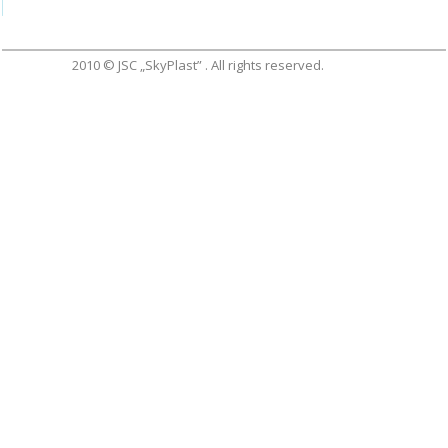
2010 © JSC „SkyPlast” . All rights reserved.