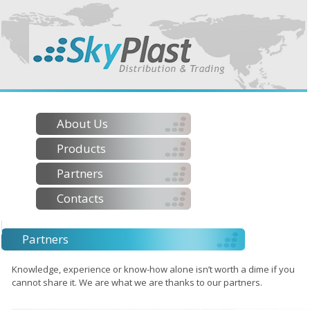
About Us
Products
Partners
Contacts
Partners
Knowledge, experience or know-how alone isn’t worth a dime if you
cannot share it. We are what we are thanks to our partners.